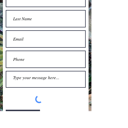
Submit