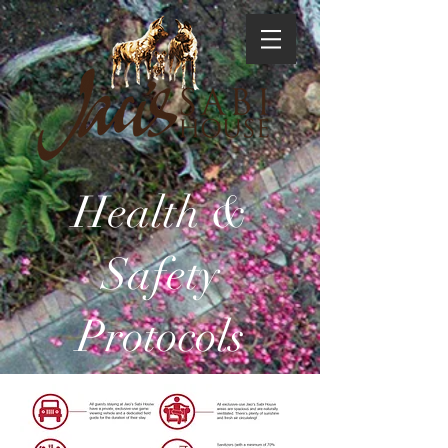
Health &
Safety
Protocols