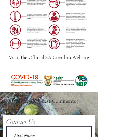
Visit The Official SA Covid-19 Website
| Gallery & Guest Comments |
Contact Us